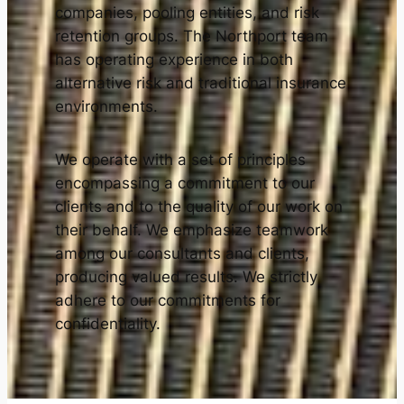
companies, pooling entities, and risk
retention groups. The Northport team
has operating experience in both
alternative risk and traditional insurance
environments.
We operate with a set of principles
encompassing a commitment to our
clients and to the quality of our work on
their behalf. We emphasize teamwork
among our consultants and clients,
producing valued results. We strictly
adhere to our commitments for
confidentiality.