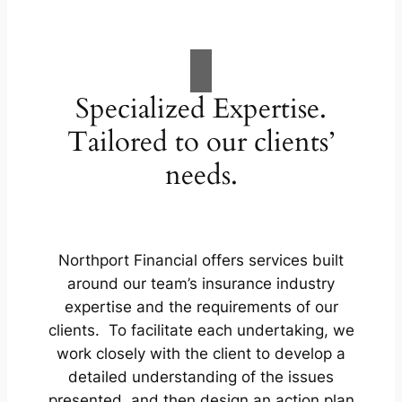
Specialized Expertise.
Tailored to our clients’
needs.
Northport Financial offers services built
around our team’s insurance industry
expertise and the requirements of our
clients. To facilitate each undertaking, we
work closely with the client to develop a
detailed understanding of the issues
presented, and then design an action plan