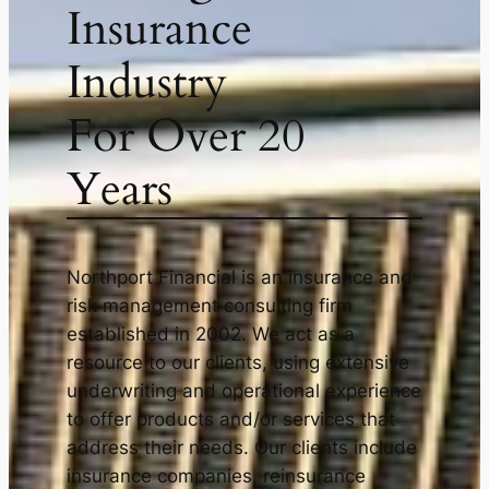
Insurance
Industry
For Over 20
Years
Northport Financial is an insurance and
risk management consulting firm
established in 2002. We act as a
resource to our clients, using extensive
underwriting and operational experience
to offer products and/or services that
address their needs. Our clients include
insurance companies, reinsurance