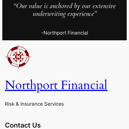
“Our value is anchored by our extensive
underwriting experience”
-Northport Financial
Northport Financial
Risk & Insurance Services
Contact Us