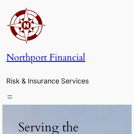
Skip
to
content
Northport Financial
Risk & Insurance Services
Serving the