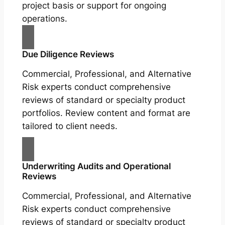
project basis or support for ongoing
operations.
Due Diligence Reviews
Commercial, Professional, and Alternative
Risk experts conduct comprehensive
reviews of standard or specialty product
portfolios. Review content and format are
tailored to client needs.
Underwriting Audits and Operational
Reviews
Commercial, Professional, and Alternative
Risk experts conduct comprehensive
reviews of standard or specialty product