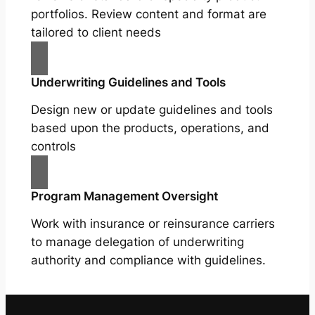
portfolios. Review content and format are
tailored to client needs
Underwriting Guidelines and Tools
Design new or update guidelines and tools
based upon the products, operations, and
controls
Program Management Oversight
Work with insurance or reinsurance carriers
to manage delegation of underwriting
authority and compliance with guidelines.