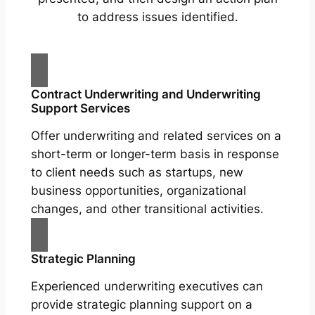
to address issues identified.
Contract Underwriting and Underwriting
Support Services
Offer underwriting and related services on a
short-term or longer-term basis in response
to client needs such as startups, new
business opportunities, organizational
changes, and other transitional activities.
Strategic Planning
Experienced underwriting executives can
provide strategic planning support on a